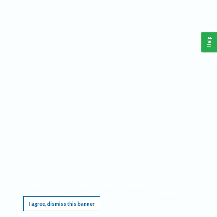
Help
This website requires cookies, and the limited processing of your personal data in order
to function. By using the site you are agreeing to this as outlined in our
Privacy Notice
.
I agree, dismiss this banner