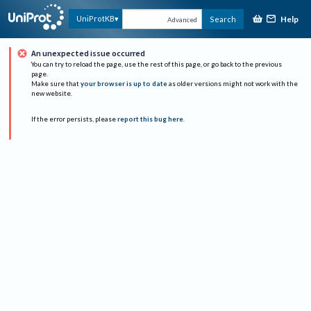
Help
UniProtKB
Search
Advanced
An unexpected issue occurred
You can try to reload the page, use the rest of this page, or go back to the previous
page.
Make sure that
your browser is up to date
as older versions might not work with the
new website.
If the error persists, please
report this bug here
.