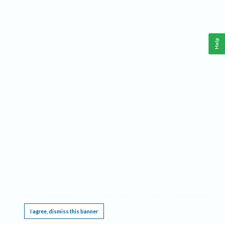
Help
This website requires cookies, and the limited processing of your personal data in order
to function. By using the site you are agreeing to this as outlined in our
Privacy Notice
.
I agree, dismiss this banner