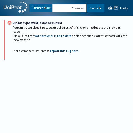
Help
UniProtKB
Search
Advanced
An unexpected issue occurred
You can try to reload the page, use the rest of this page, or go back to the previous
page.
Make sure that
your browser is up to date
as older versions might not work with the
new website.
If the error persists, please
report this bug here
.