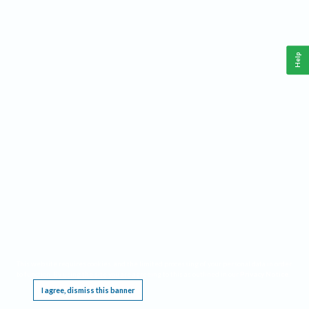
Help
This website requires cookies, and the limited processing of your personal data in order
to function. By using the site you are agreeing to this as outlined in our
Privacy Notice
.
I agree, dismiss this banner