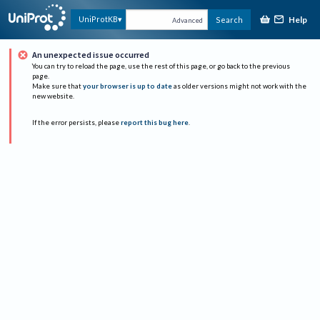
Help
UniProtKB
Search
Advanced
An unexpected issue occurred
You can try to reload the page, use the rest of this page, or go back to the previous
page.
Make sure that
your browser is up to date
as older versions might not work with the
new website.
If the error persists, please
report this bug here
.