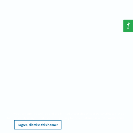
Help
This website requires cookies, and the limited processing of your personal data in order
to function. By using the site you are agreeing to this as outlined in our
Privacy Notice
.
I agree, dismiss this banner