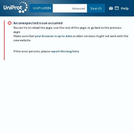
Help
UniProtKB
Search
Advanced
An unexpected issue occurred
You can try to reload the page, use the rest of this page, or go back to the previous
page.
Make sure that
your browser is up to date
as older versions might not work with the
new website.
If the error persists, please
report this bug here
.