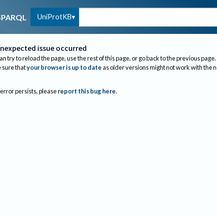
UniProtKB
SPARQL
nexpected issue occurred
an try to reload the page, use the rest of this page, or go back to the previous page.
sure that
your browser is up to date
as older versions might not work with the 
 error persists, please
report this bug here
.