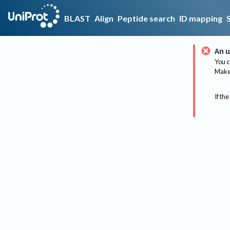
BLAST
Align
Peptide search
ID mapping
An u
You c
Make 
If the