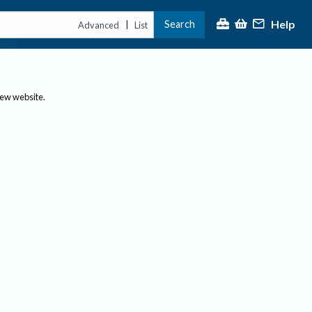
Help
Search
|
Advanced
List
new website.