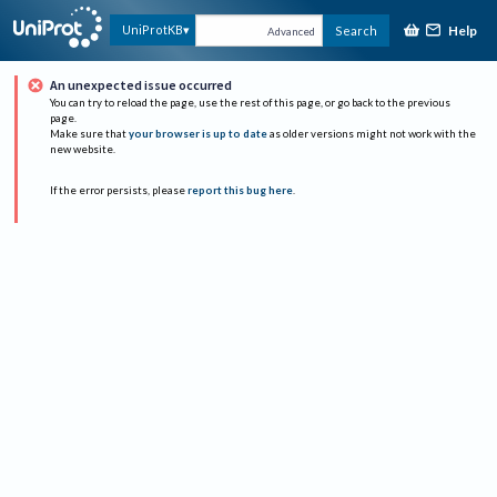
Help
UniProtKB
Search
Advanced
An unexpected issue occurred
You can try to reload the page, use the rest of this page, or go back to the previous
page.
Make sure that
your browser is up to date
as older versions might not work with the
new website.
If the error persists, please
report this bug here
.