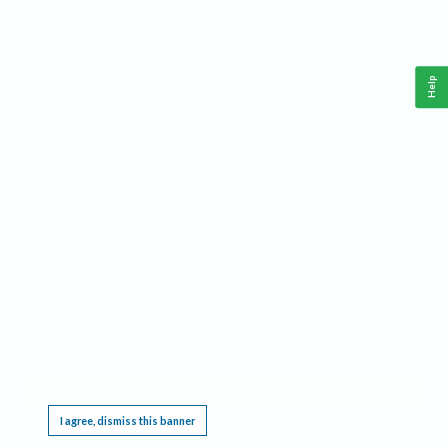
Help
This website requires cookies, and the limited processing of your personal data in order
to function. By using the site you are agreeing to this as outlined in our
Privacy Notice
.
I agree, dismiss this banner