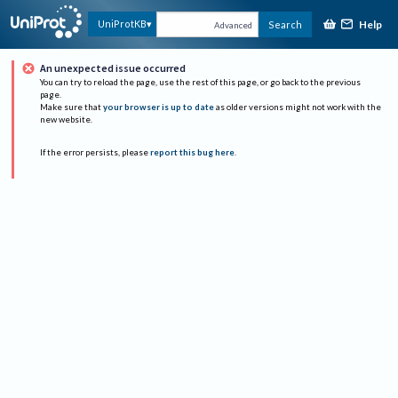
Help
UniProtKB
Search
Advanced
An unexpected issue occurred
You can try to reload the page, use the rest of this page, or go back to the previous
page.
Make sure that
your browser is up to date
as older versions might not work with the
new website.
If the error persists, please
report this bug here
.