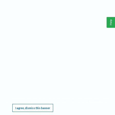
Help
This website requires cookies, and the limited processing of your personal data in order
to function. By using the site you are agreeing to this as outlined in our
Privacy Notice
.
I agree, dismiss this banner