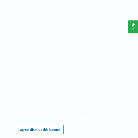
Help
This website requires cookies, and the limited processing of your personal data in order
to function. By using the site you are agreeing to this as outlined in our
Privacy Notice
.
I agree, dismiss this banner