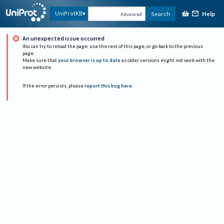
Help
UniProtKB
Search
Advanced
An unexpected issue occurred
You can try to reload the page, use the rest of this page, or go back to the previous
page.
Make sure that
your browser is up to date
as older versions might not work with the
new website.
If the error persists, please
report this bug here
.