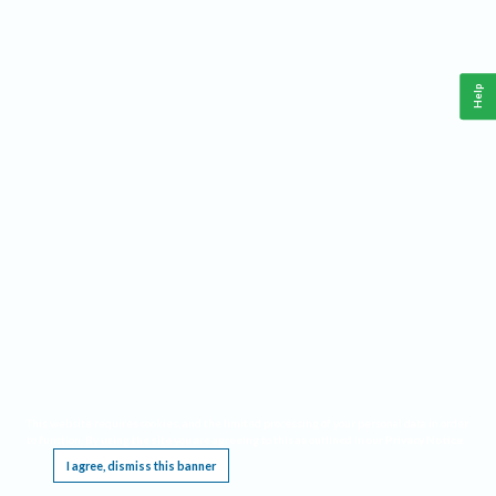
Help
This website requires cookies, and the limited processing of your personal data in order
to function. By using the site you are agreeing to this as outlined in our
Privacy Notice
.
I agree, dismiss this banner