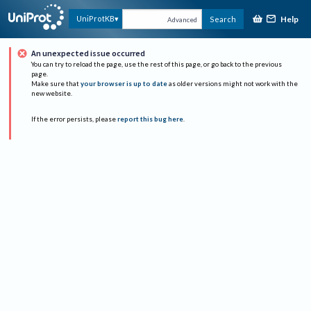
Help
UniProtKB
Search
Advanced
An unexpected issue occurred
You can try to reload the page, use the rest of this page, or go back to the previous
page.
Make sure that
your browser is up to date
as older versions might not work with the
new website.
If the error persists, please
report this bug here
.