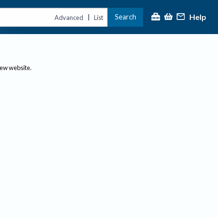
Help
Search
|
Advanced
List
new website.