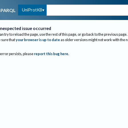
UniProtKB
SPARQL
nexpected issue occurred
an try to reload the page, use the rest of this page, or go back to the previous page.
sure that
your browser is up to date
as older versions might not work with the 
 error persists, please
report this bug here
.