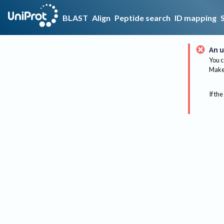
BLAST
Align
Peptide search
ID mapping
An u
You c
Make 
If the