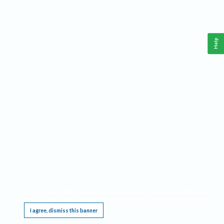
Help
This website requires cookies, and the limited processing of your personal data in order
to function. By using the site you are agreeing to this as outlined in our
Privacy Notice
.
I agree, dismiss this banner