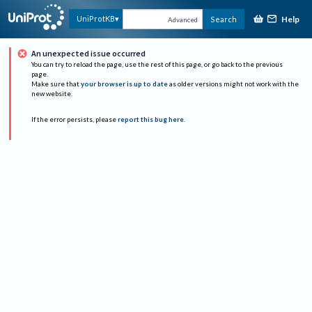
Help
UniProtKB
Search
Advanced
An unexpected issue occurred
You can try to reload the page, use the rest of this page, or go back to the previous
page.
Make sure that
your browser is up to date
as older versions might not work with the
new website.
If the error persists, please
report this bug here
.