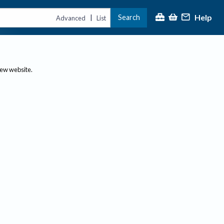
Help
Search
|
Advanced
List
new website.