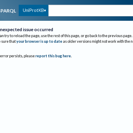
UniProtKB
SPARQL
nexpected issue occurred
an try to reload the page, use the rest of this page, or go back to the previous page.
sure that
your browser is up to date
as older versions might not work with the 
 error persists, please
report this bug here
.