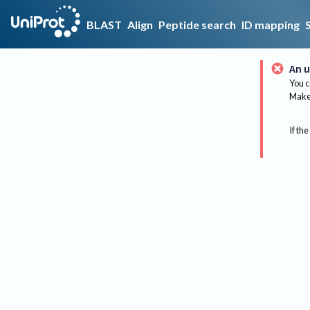
BLAST
Align
Peptide search
ID mapping
An u
You c
Make 
If the