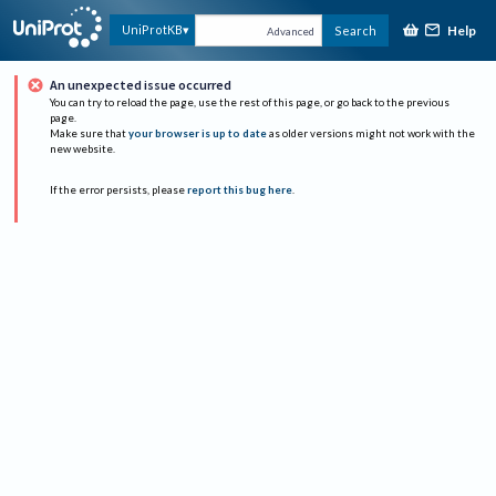
Help
UniProtKB
Search
Advanced
An unexpected issue occurred
You can try to reload the page, use the rest of this page, or go back to the previous
page.
Make sure that
your browser is up to date
as older versions might not work with the
new website.
If the error persists, please
report this bug here
.