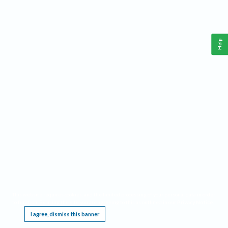
Help
This website requires cookies, and the limited processing of your personal data in order
to function. By using the site you are agreeing to this as outlined in our
Privacy Notice
.
I agree, dismiss this banner