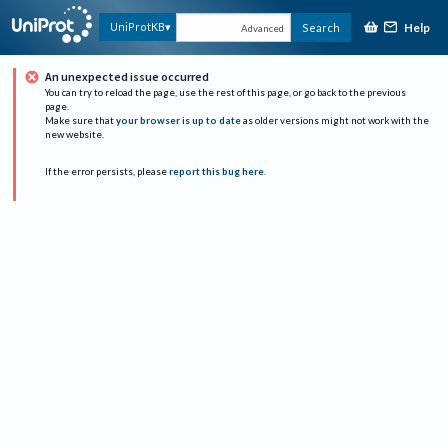
Help
UniProtKB
Search
Advanced
An unexpected issue occurred
You can try to reload the page, use the rest of this page, or go back to the previous
page.
Make sure that
your browser is up to date
as older versions might not work with the
new website.
If the error persists, please
report this bug here
.