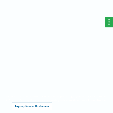
Help
This website requires cookies, and the limited processing of your personal data in order
to function. By using the site you are agreeing to this as outlined in our
Privacy Notice
.
I agree, dismiss this banner