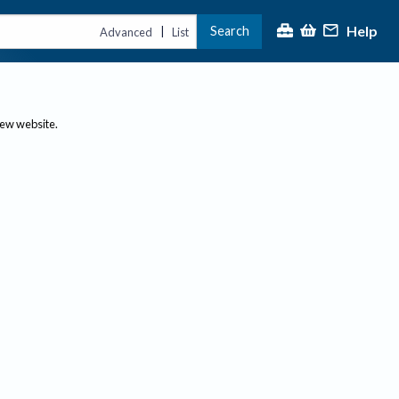
Help
Search
|
Advanced
List
new website.