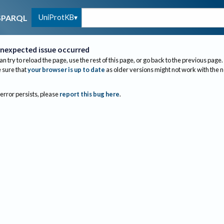
UniProtKB
SPARQL
nexpected issue occurred
an try to reload the page, use the rest of this page, or go back to the previous page.
sure that
your browser is up to date
as older versions might not work with the 
 error persists, please
report this bug here
.