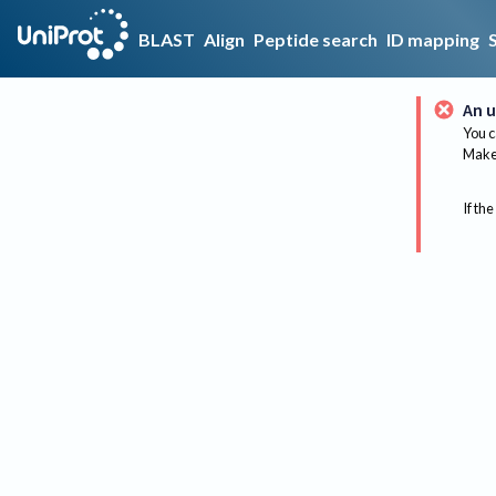
BLAST
Align
Peptide search
ID mapping
An u
You c
Make 
If the