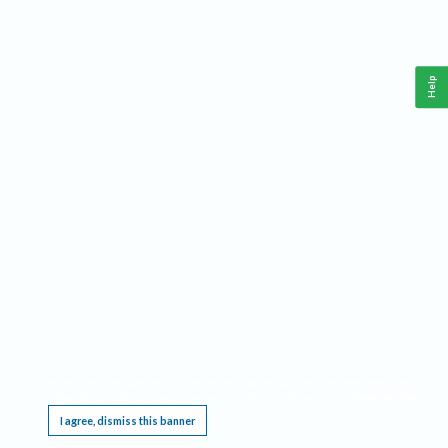
Help
This website requires cookies, and the limited processing of your personal data in order
to function. By using the site you are agreeing to this as outlined in our
Privacy Notice
.
I agree, dismiss this banner