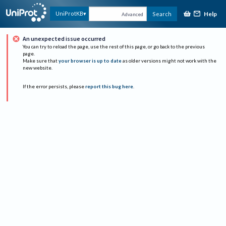
Help
UniProtKB
Search
Advanced
An unexpected issue occurred
You can try to reload the page, use the rest of this page, or go back to the previous
page.
Make sure that
your browser is up to date
as older versions might not work with the
new website.
If the error persists, please
report this bug here
.