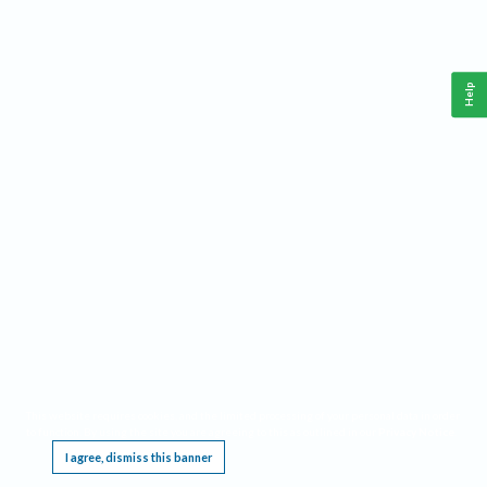
Help
This website requires cookies, and the limited processing of your personal data in order
to function. By using the site you are agreeing to this as outlined in our
Privacy Notice
.
I agree, dismiss this banner