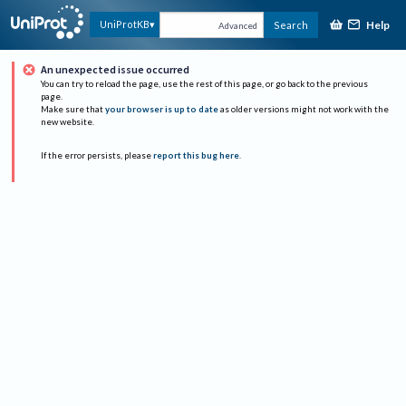
Help
UniProtKB
Search
Advanced
An unexpected issue occurred
You can try to reload the page, use the rest of this page, or go back to the previous
page.
Make sure that
your browser is up to date
as older versions might not work with the
new website.
If the error persists, please
report this bug here
.