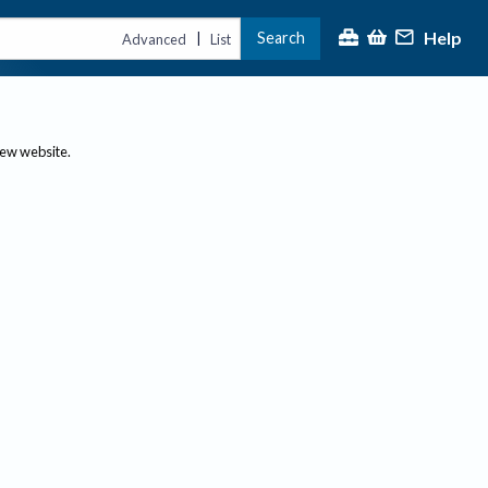
Help
Search
|
Advanced
List
new website.