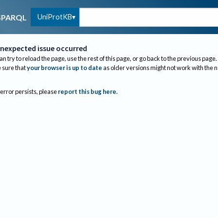
UniProtKB
SPARQL
nexpected issue occurred
an try to reload the page, use the rest of this page, or go back to the previous page.
sure that
your browser is up to date
as older versions might not work with the 
 error persists, please
report this bug here
.