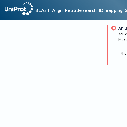
BLAST
Align
Peptide search
ID mapping
An u
You c
Make 
If the