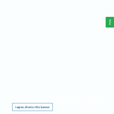
Help
This website requires cookies, and the limited processing of your personal data in order
to function. By using the site you are agreeing to this as outlined in our
Privacy Notice
.
I agree, dismiss this banner