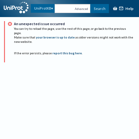
Help
UniProtKB
Search
Advanced
An unexpected issue occurred
You can try to reload the page, use the rest of this page, or go back to the previous
page.
Make sure that
your browser is up to date
as older versions might not work with the
new website.
If the error persists, please
report this bug here
.