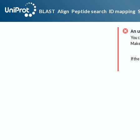
BLAST
Align
Peptide search
ID mapping
An u
You c
Make 
If the