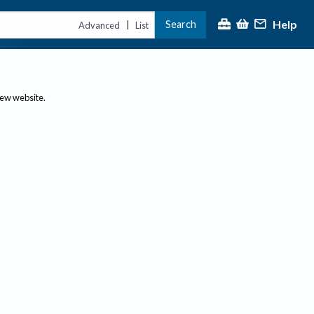
Help
Search
|
Advanced
List
new website.