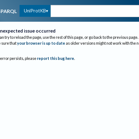
UniProtKB
SPARQL
nexpected issue occurred
an try to reload the page, use the rest of this page, or go back to the previous page.
sure that
your browser is up to date
as older versions might not work with the 
 error persists, please
report this bug here
.