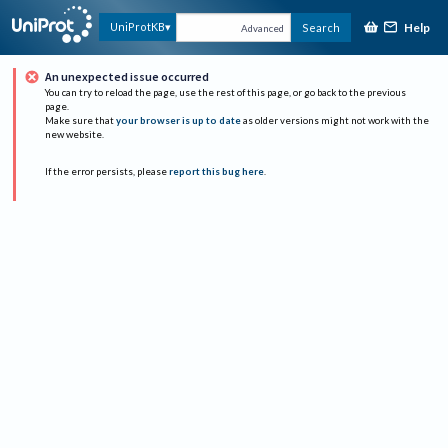
Help
UniProtKB
Search
Advanced
An unexpected issue occurred
You can try to reload the page, use the rest of this page, or go back to the previous
page.
Make sure that
your browser is up to date
as older versions might not work with the
new website.
If the error persists, please
report this bug here
.