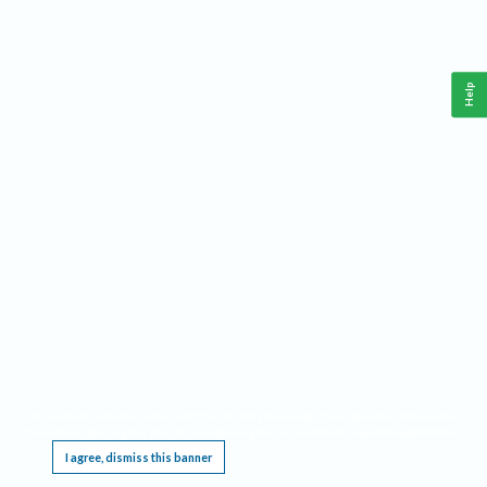
Help
This website requires cookies, and the limited processing of your personal data in order
to function. By using the site you are agreeing to this as outlined in our
Privacy Notice
.
I agree, dismiss this banner