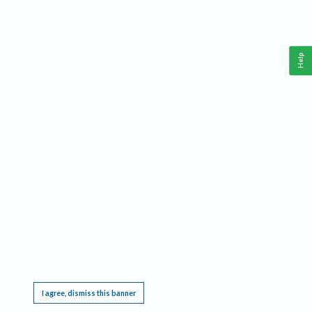
Help
This website requires cookies, and the limited processing of your personal data in order
to function. By using the site you are agreeing to this as outlined in our
Privacy Notice
.
I agree, dismiss this banner