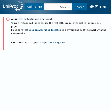
Help
UniProtKB
Search
Advanced
An unexpected issue occurred
You can try to reload the page, use the rest of this page, or go back to the previous
page.
Make sure that
your browser is up to date
as older versions might not work with the
new website.
If the error persists, please
report this bug here
.