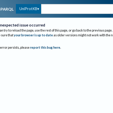
UniProtKB
SPARQL
nexpected issue occurred
an try to reload the page, use the rest of this page, or go back to the previous page.
sure that
your browser is up to date
as older versions might not work with the 
 error persists, please
report this bug here
.