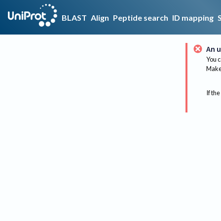
BLAST
Align
Peptide search
ID mapping
An u
You c
Make 
If the