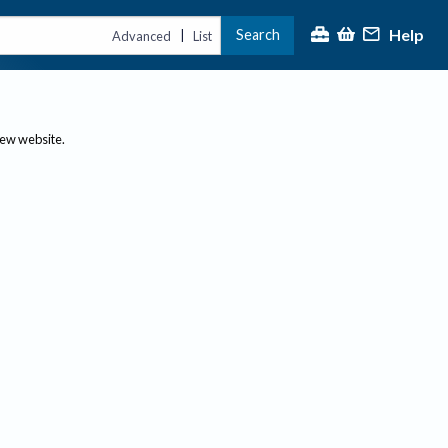
Help
Search
|
Advanced
List
new website.