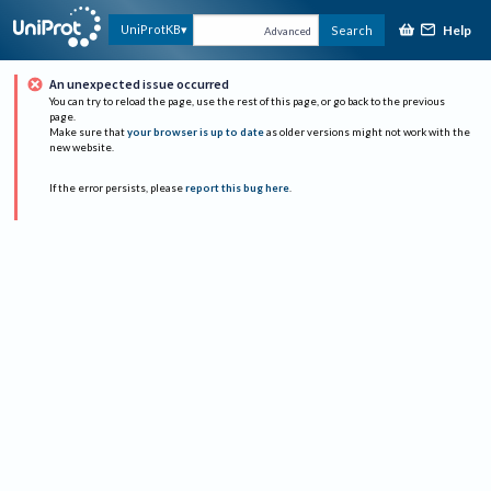
Help
UniProtKB
Search
Advanced
An unexpected issue occurred
You can try to reload the page, use the rest of this page, or go back to the previous
page.
Make sure that
your browser is up to date
as older versions might not work with the
new website.
If the error persists, please
report this bug here
.