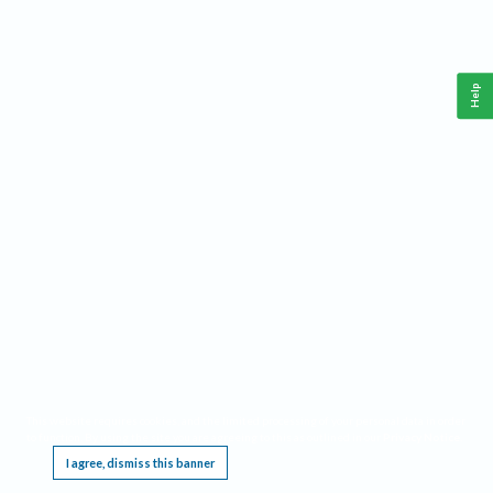
Help
This website requires cookies, and the limited processing of your personal data in order
to function. By using the site you are agreeing to this as outlined in our
Privacy Notice
.
I agree, dismiss this banner