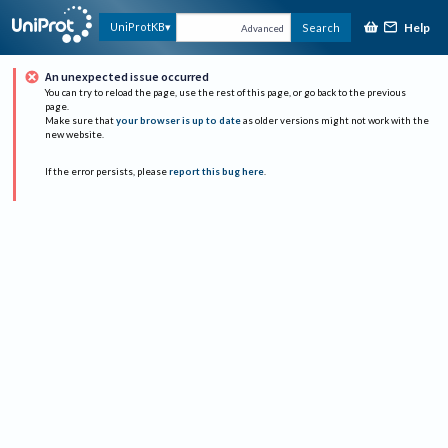
Help
UniProtKB
Search
Advanced
An unexpected issue occurred
You can try to reload the page, use the rest of this page, or go back to the previous
page.
Make sure that
your browser is up to date
as older versions might not work with the
new website.
If the error persists, please
report this bug here
.