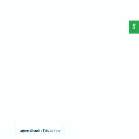
Help
This website requires cookies, and the limited processing of your personal data in order
to function. By using the site you are agreeing to this as outlined in our
Privacy Notice
.
I agree, dismiss this banner