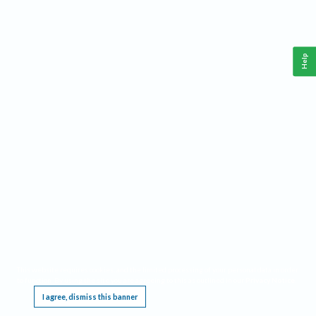
Help
This website requires cookies, and the limited processing of your personal data in order
to function. By using the site you are agreeing to this as outlined in our
Privacy Notice
.
I agree, dismiss this banner