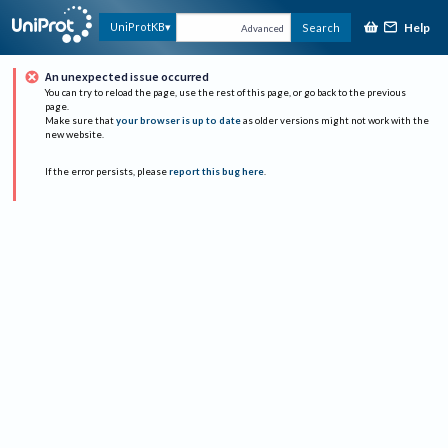
Help
UniProtKB
Search
Advanced
An unexpected issue occurred
You can try to reload the page, use the rest of this page, or go back to the previous
page.
Make sure that
your browser is up to date
as older versions might not work with the
new website.
If the error persists, please
report this bug here
.