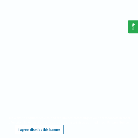
Help
This website requires cookies, and the limited processing of your personal data in order
to function. By using the site you are agreeing to this as outlined in our
Privacy Notice
.
I agree, dismiss this banner