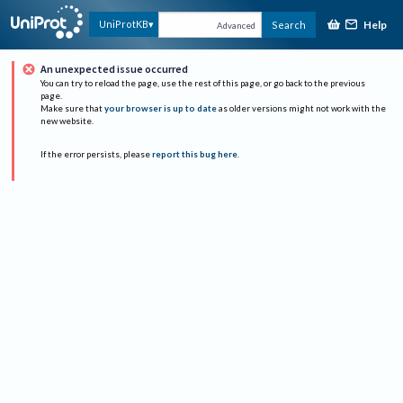
Help
UniProtKB
Search
Advanced
An unexpected issue occurred
You can try to reload the page, use the rest of this page, or go back to the previous
page.
Make sure that
your browser is up to date
as older versions might not work with the
new website.
If the error persists, please
report this bug here
.