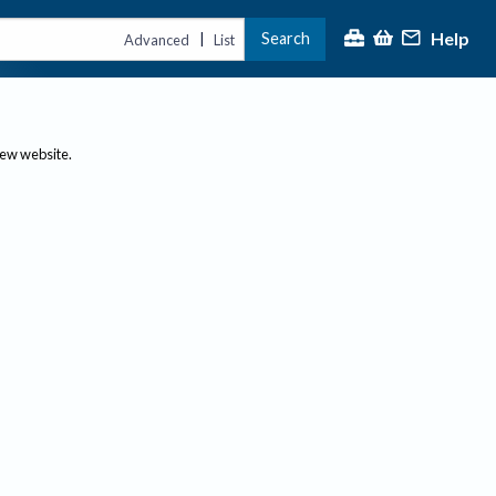
Help
Search
|
Advanced
List
new website.