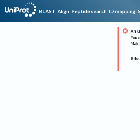
BLAST
Align
Peptide search
ID mapping
An u
You c
Make 
If the