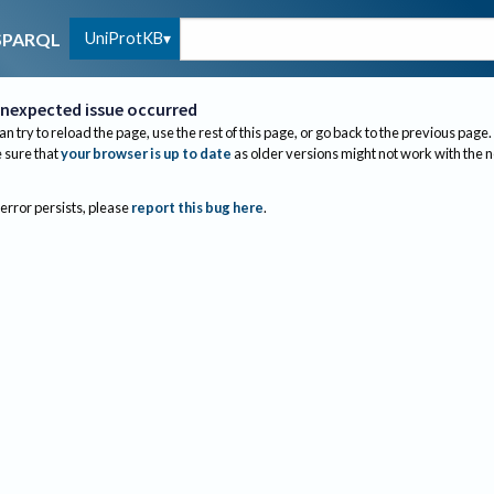
UniProtKB
SPARQL
nexpected issue occurred
an try to reload the page, use the rest of this page, or go back to the previous page.
sure that
your browser is up to date
as older versions might not work with the 
 error persists, please
report this bug here
.