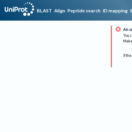
BLAST
Align
Peptide search
ID mapping
An u
You c
Make 
If the