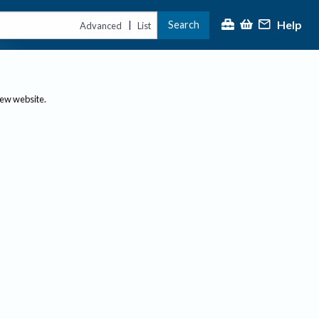
Help
Search
|
Advanced
List
new website.