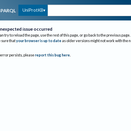
UniProtKB
SPARQL
nexpected issue occurred
an try to reload the page, use the rest of this page, or go back to the previous page.
sure that
your browser is up to date
as older versions might not work with the 
 error persists, please
report this bug here
.