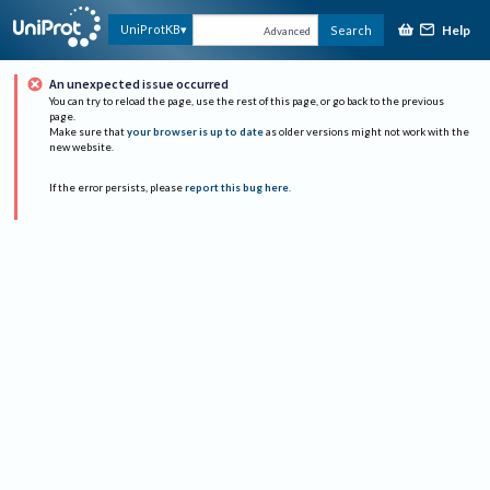
Help
UniProtKB
Search
Advanced
An unexpected issue occurred
You can try to reload the page, use the rest of this page, or go back to the previous
page.
Make sure that
your browser is up to date
as older versions might not work with the
new website.
If the error persists, please
report this bug here
.