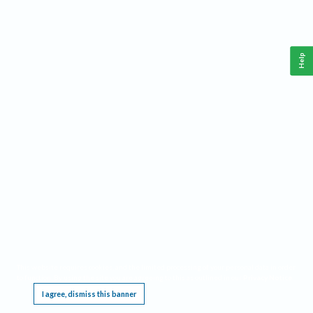
Help
This website requires cookies, and the limited processing of your personal data in order
to function. By using the site you are agreeing to this as outlined in our
Privacy Notice
.
I agree, dismiss this banner