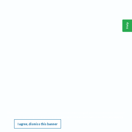
Help
This website requires cookies, and the limited processing of your personal data in order
to function. By using the site you are agreeing to this as outlined in our
Privacy Notice
.
I agree, dismiss this banner