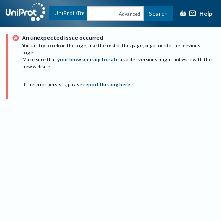
Help
UniProtKB
Search
Advanced
An unexpected issue occurred
You can try to reload the page, use the rest of this page, or go back to the previous
page.
Make sure that
your browser is up to date
as older versions might not work with the
new website.
If the error persists, please
report this bug here
.