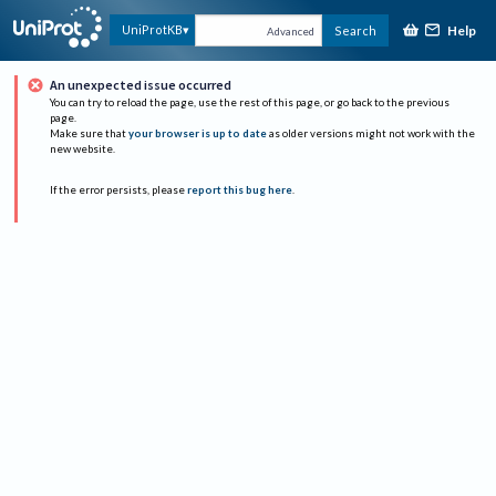
Help
UniProtKB
Search
Advanced
An unexpected issue occurred
You can try to reload the page, use the rest of this page, or go back to the previous
page.
Make sure that
your browser is up to date
as older versions might not work with the
new website.
If the error persists, please
report this bug here
.