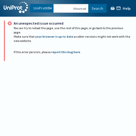
Help
UniProtKB
Search
Advanced
An unexpected issue occurred
You can try to reload the page, use the rest of this page, or go back to the previous
page.
Make sure that
your browser is up to date
as older versions might not work with the
new website.
If the error persists, please
report this bug here
.