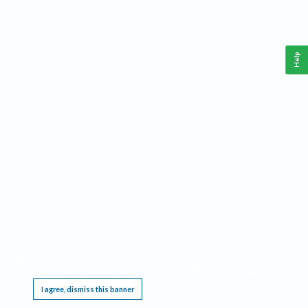
Help
This website requires cookies, and the limited processing of your personal data in order
to function. By using the site you are agreeing to this as outlined in our
Privacy Notice
.
I agree, dismiss this banner