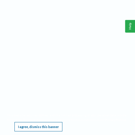
Help
This website requires cookies, and the limited processing of your personal data in order
to function. By using the site you are agreeing to this as outlined in our
Privacy Notice
.
I agree, dismiss this banner