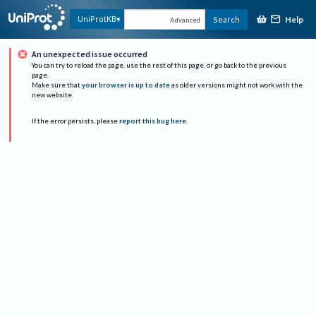
Help
UniProtKB
Search
Advanced
An unexpected issue occurred
You can try to reload the page, use the rest of this page, or go back to the previous
page.
Make sure that
your browser is up to date
as older versions might not work with the
new website.
If the error persists, please
report this bug here
.