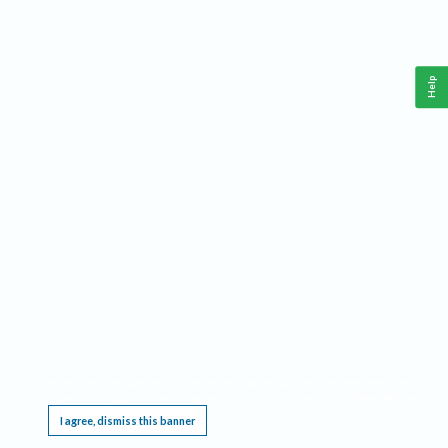
Help
This website requires cookies, and the limited processing of your personal data in order
to function. By using the site you are agreeing to this as outlined in our
Privacy Notice
.
I agree, dismiss this banner