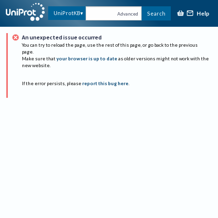
Help
UniProtKB
Search
Advanced
An unexpected issue occurred
You can try to reload the page, use the rest of this page, or go back to the previous
page.
Make sure that
your browser is up to date
as older versions might not work with the
new website.
If the error persists, please
report this bug here
.