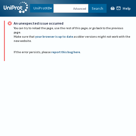
Help
UniProtKB
Search
Advanced
An unexpected issue occurred
You can try to reload the page, use the rest of this page, or go back to the previous
page.
Make sure that
your browser is up to date
as older versions might not work with the
new website.
If the error persists, please
report this bug here
.