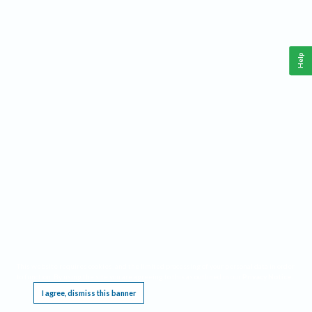
Help
This website requires cookies, and the limited processing of your personal data in order
to function. By using the site you are agreeing to this as outlined in our
Privacy Notice
.
I agree, dismiss this banner