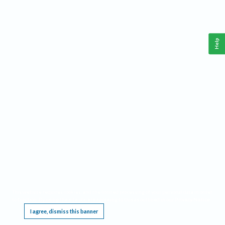
Help
This website requires cookies, and the limited processing of your personal data in order
to function. By using the site you are agreeing to this as outlined in our
Privacy Notice
.
I agree, dismiss this banner