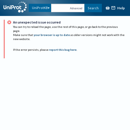
Help
UniProtKB
Search
Advanced
An unexpected issue occurred
You can try to reload the page, use the rest of this page, or go back to the previous
page.
Make sure that
your browser is up to date
as older versions might not work with the
new website.
If the error persists, please
report this bug here
.