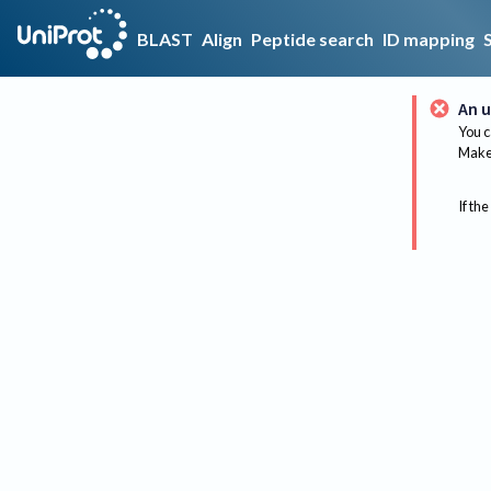
BLAST
Align
Peptide search
ID mapping
An u
You c
Make 
If the