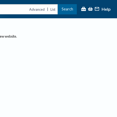
Help
Search
|
Advanced
List
new website.