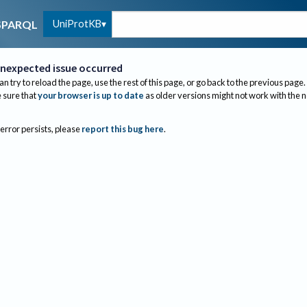
UniProtKB
SPARQL
nexpected issue occurred
an try to reload the page, use the rest of this page, or go back to the previous page.
sure that
your browser is up to date
as older versions might not work with the 
 error persists, please
report this bug here
.