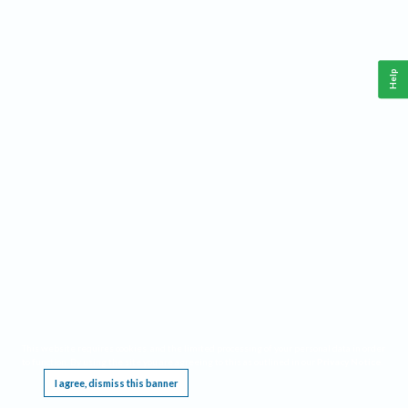
Help
This website requires cookies, and the limited processing of your personal data in order
to function. By using the site you are agreeing to this as outlined in our
Privacy Notice
.
I agree, dismiss this banner