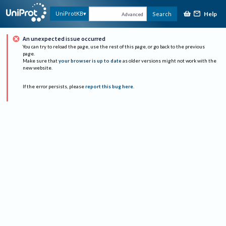
Help
UniProtKB
Search
Advanced
An unexpected issue occurred
You can try to reload the page, use the rest of this page, or go back to the previous
page.
Make sure that
your browser is up to date
as older versions might not work with the
new website.
If the error persists, please
report this bug here
.