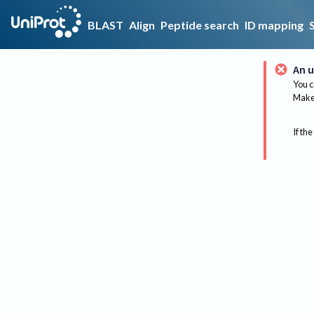
BLAST
Align
Peptide search
ID mapping
An u
You c
Make 
If the