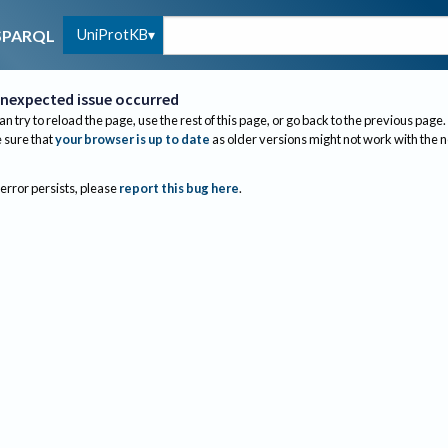
UniProtKB
SPARQL
nexpected issue occurred
an try to reload the page, use the rest of this page, or go back to the previous page.
sure that
your browser is up to date
as older versions might not work with the 
 error persists, please
report this bug here
.