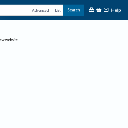
Help
Search
|
Advanced
List
new website.