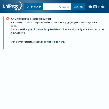
Help
UniProtKB
Search
Advanced
An unexpected issue occurred
You can try to reload the page, use the rest of this page, or go back to the previous
page.
Make sure that
your browser is up to date
as older versions might not work with the
new website.
If the error persists, please
report this bug here
.