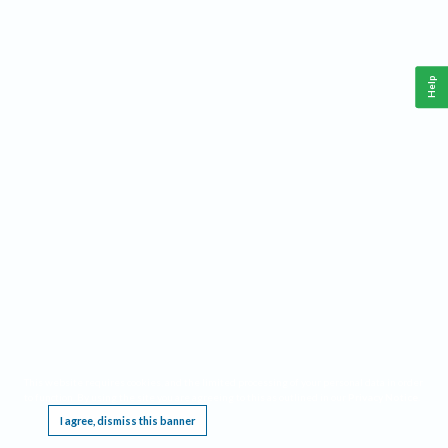
Help
This website requires cookies, and the limited processing of your personal data in order
to function. By using the site you are agreeing to this as outlined in our
Privacy Notice
.
I agree, dismiss this banner