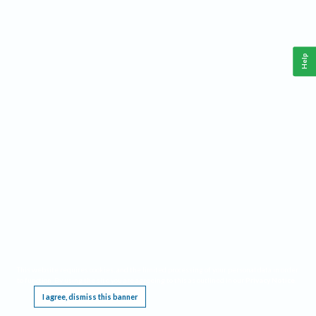
Help
This website requires cookies, and the limited processing of your personal data in order
to function. By using the site you are agreeing to this as outlined in our
Privacy Notice
.
I agree, dismiss this banner