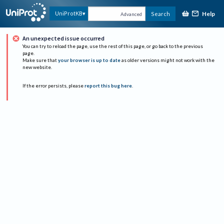
Help
UniProtKB
Search
Advanced
An unexpected issue occurred
You can try to reload the page, use the rest of this page, or go back to the previous
page.
Make sure that
your browser is up to date
as older versions might not work with the
new website.
If the error persists, please
report this bug here
.