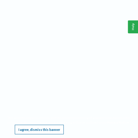
Help
This website requires cookies, and the limited processing of your personal data in order
to function. By using the site you are agreeing to this as outlined in our
Privacy Notice
.
I agree, dismiss this banner