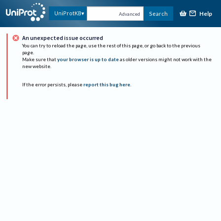
Help
UniProtKB
Search
Advanced
An unexpected issue occurred
You can try to reload the page, use the rest of this page, or go back to the previous
page.
Make sure that
your browser is up to date
as older versions might not work with the
new website.
If the error persists, please
report this bug here
.