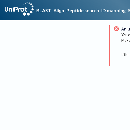
BLAST
Align
Peptide search
ID mapping
An u
You c
Make 
If the