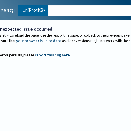
UniProtKB
SPARQL
nexpected issue occurred
an try to reload the page, use the rest of this page, or go back to the previous page.
sure that
your browser is up to date
as older versions might not work with the 
 error persists, please
report this bug here
.