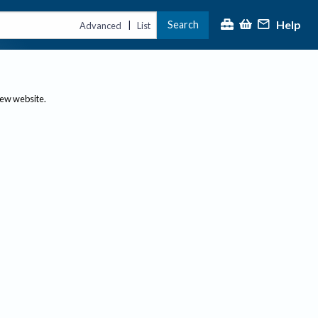
Help
Search
|
Advanced
List
new website.