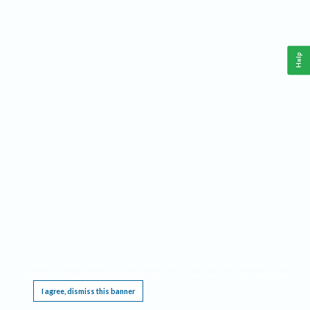
Help
This website requires cookies, and the limited processing of your personal data in order
to function. By using the site you are agreeing to this as outlined in our
Privacy Notice
.
I agree, dismiss this banner