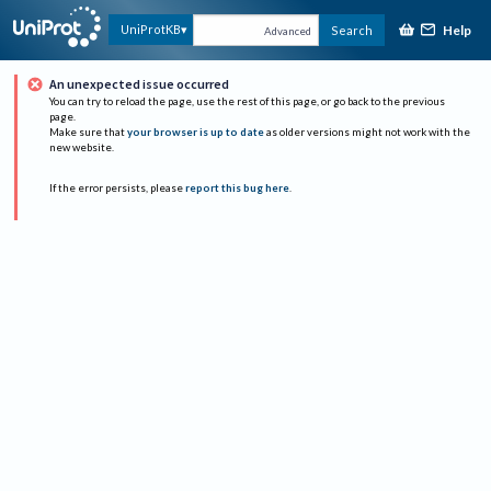
Help
UniProtKB
Search
Advanced
An unexpected issue occurred
You can try to reload the page, use the rest of this page, or go back to the previous
page.
Make sure that
your browser is up to date
as older versions might not work with the
new website.
If the error persists, please
report this bug here
.