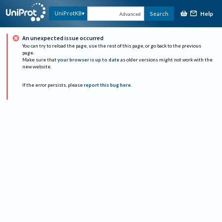
Help
UniProtKB
Search
Advanced
An unexpected issue occurred
You can try to reload the page, use the rest of this page, or go back to the previous
page.
Make sure that
your browser is up to date
as older versions might not work with the
new website.
If the error persists, please
report this bug here
.