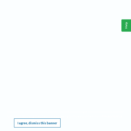
Help
This website requires cookies, and the limited processing of your personal data in order
to function. By using the site you are agreeing to this as outlined in our
Privacy Notice
.
I agree, dismiss this banner