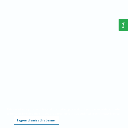
Help
This website requires cookies, and the limited processing of your personal data in order
to function. By using the site you are agreeing to this as outlined in our
Privacy Notice
.
I agree, dismiss this banner