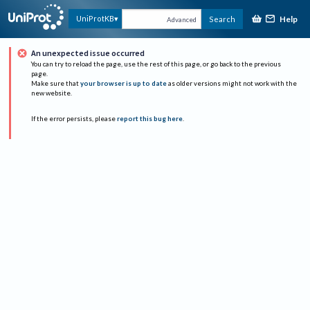
Help
UniProtKB
Search
Advanced
An unexpected issue occurred
You can try to reload the page, use the rest of this page, or go back to the previous
page.
Make sure that
your browser is up to date
as older versions might not work with the
new website.
If the error persists, please
report this bug here
.