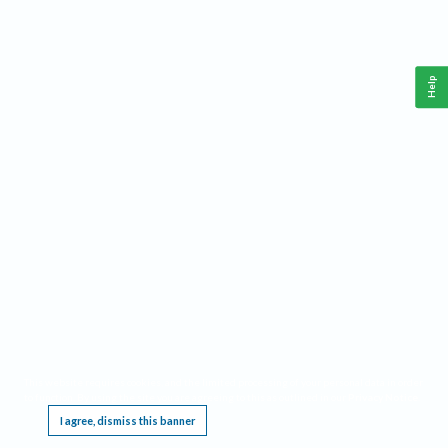
Help
This website requires cookies, and the limited processing of your personal data in order
to function. By using the site you are agreeing to this as outlined in our
Privacy Notice
.
I agree, dismiss this banner