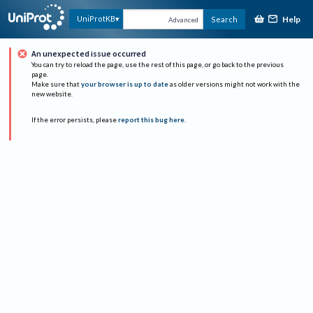
Help
UniProtKB
Search
Advanced
An unexpected issue occurred
You can try to reload the page, use the rest of this page, or go back to the previous
page.
Make sure that
your browser is up to date
as older versions might not work with the
new website.
If the error persists, please
report this bug here
.