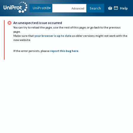
Help
UniProtKB
Search
Advanced
An unexpected issue occurred
You can try to reload the page, use the rest of this page, or go back to the previous
page.
Make sure that
your browser is up to date
as older versions might not work with the
new website.
If the error persists, please
report this bug here
.