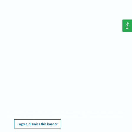
Help
This website requires cookies, and the limited processing of your personal data in order
to function. By using the site you are agreeing to this as outlined in our
Privacy Notice
.
I agree, dismiss this banner