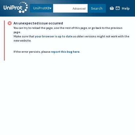
Help
UniProtKB
Search
Advanced
An unexpected issue occurred
You can try to reload the page, use the rest of this page, or go back to the previous
page.
Make sure that
your browser is up to date
as older versions might not work with the
new website.
If the error persists, please
report this bug here
.