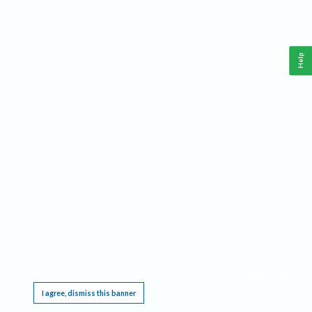
Help
This website requires cookies, and the limited processing of your personal data in order
to function. By using the site you are agreeing to this as outlined in our
Privacy Notice
.
I agree, dismiss this banner